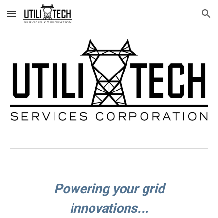
Skip to main content
Skip to navigation
Powering your grid
innovations...