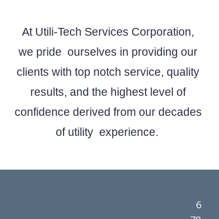
At Utili-Tech Services Corporation,
we pride ourselves in providing our
clients with top notch service, quality
results, and the highest level of
confidence derived from our decades
of utility experience.
6