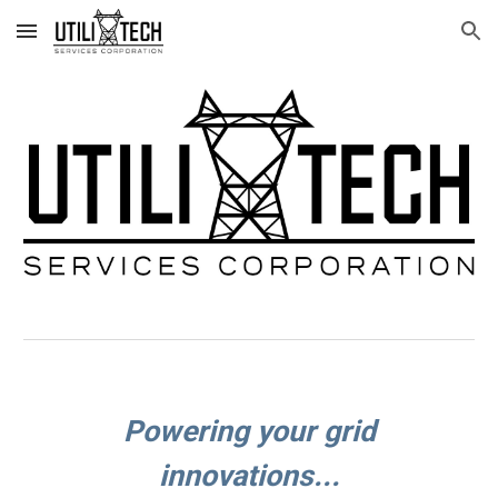
Skip to main content
Skip to navigation
Powering your grid
innovations...