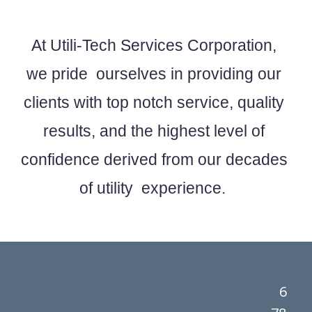
At Utili-Tech Services Corporation,
we pride ourselves in providing our
clients with top notch service, quality
results, and the highest level of
confidence derived from our decades
of utility experience.
6